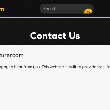
om
Contact Us
urer.com
appy to hear from you. This website is built to provide free