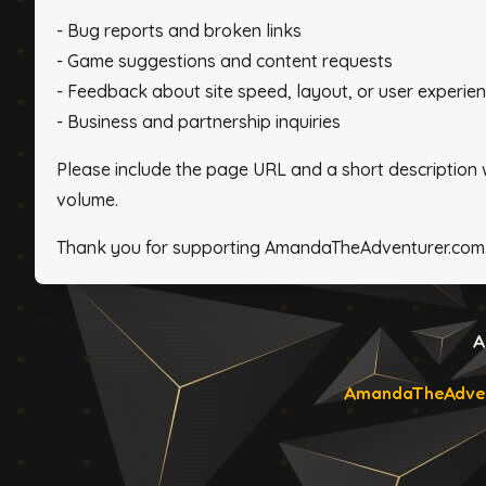
- Bug reports and broken links
- Game suggestions and content requests
- Feedback about site speed, layout, or user experie
- Business and partnership inquiries
Please include the page URL and a short description
volume.
Thank you for supporting AmandaTheAdventurer.com
A
AmandaTheAdven