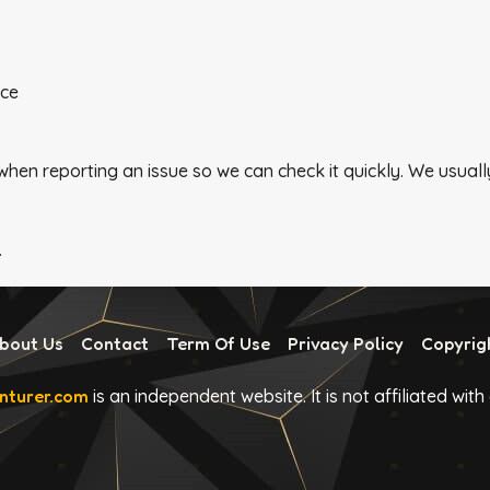
nce
 when reporting an issue so we can check it quickly. We usu
.
bout Us
Contact
Term Of Use
Privacy Policy
Copyrig
turer.com
is an independent website. It is not affiliated wit