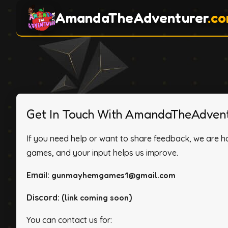
AmandaTheAdventurer
.c
Get In Touch With AmandaTheAdvent
If you need help or want to share feedback, we are h
games, and your input helps us improve.
Email:
gunmayhemgames1@gmail.com
Discord:
(link coming soon)
You can contact us for: