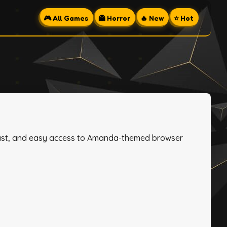
🎮 All Games
👻 Horror
🔥 New
⭐ Hot
, fast, and easy access to Amanda-themed browser