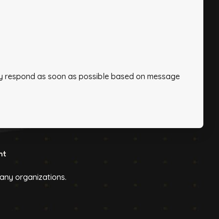
ally respond as soon as possible based on message
ht
h any organizations.